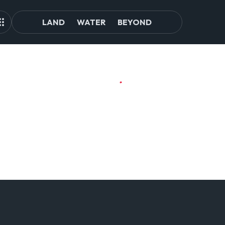
LAND
WATER
BEYOND