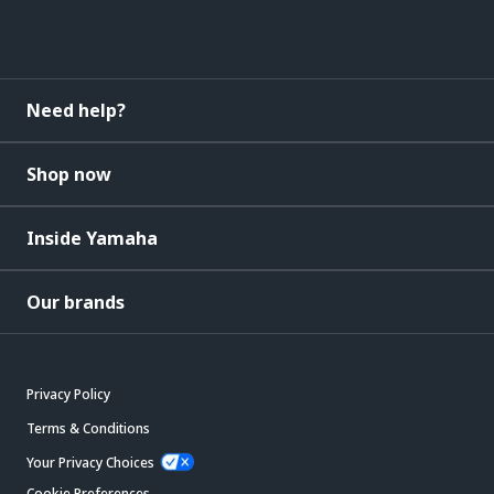
Need help?
Shop now
Inside Yamaha
Our brands
Privacy Policy
Terms & Conditions
Your Privacy Choices
Cookie Preferences