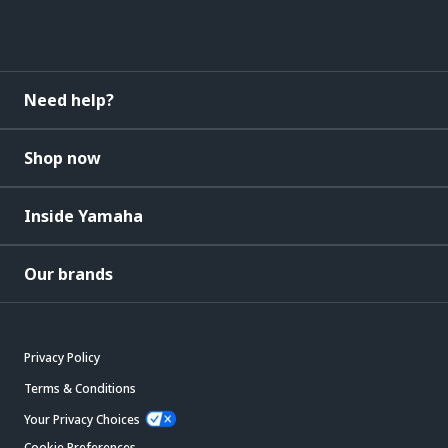
Need help?
Shop now
Inside Yamaha
Our brands
Privacy Policy
Terms & Conditions
Your Privacy Choices
Cookie Preferences