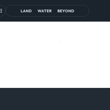
LAND
WATER
BEYOND