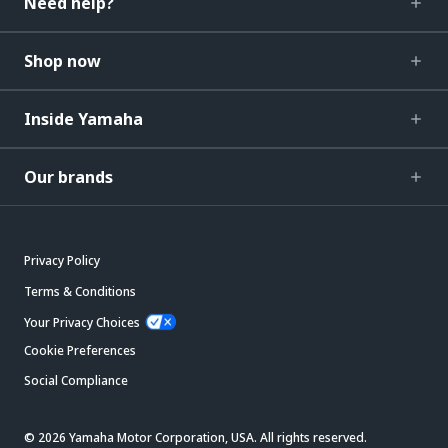
Need help?
Shop now
Inside Yamaha
Our brands
Privacy Policy
Terms & Conditions
Your Privacy Choices
Cookie Preferences
Social Compliance
© 2026 Yamaha Motor Corporation, USA. All rights reserved.