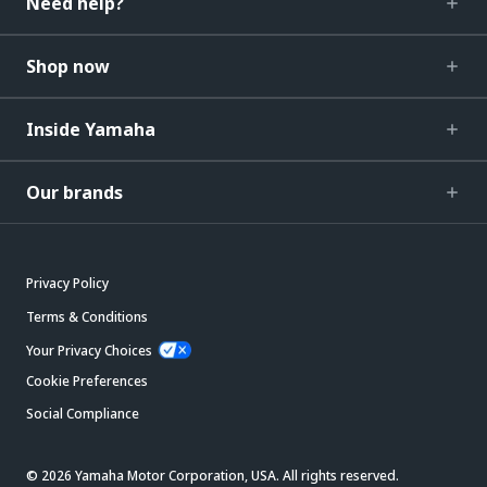
Need help?
Shop now
Inside Yamaha
Our brands
Privacy Policy
Terms & Conditions
Your Privacy Choices
Cookie Preferences
Social Compliance
© 2026 Yamaha Motor Corporation, USA. All rights reserved.