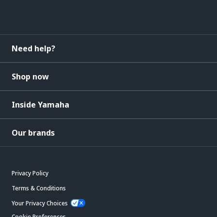
Need help?
Shop now
Inside Yamaha
Our brands
Privacy Policy
Terms & Conditions
Your Privacy Choices
Cookie Preferences