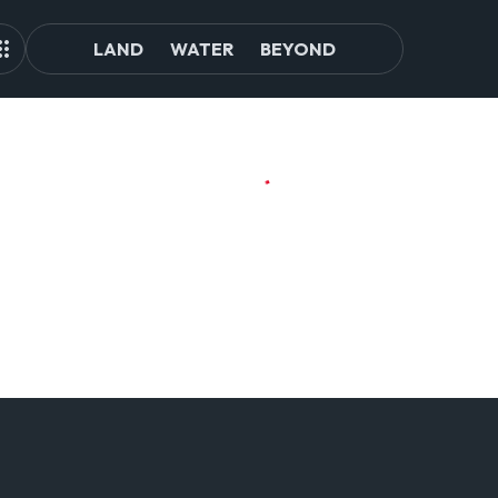
LAND
WATER
BEYOND