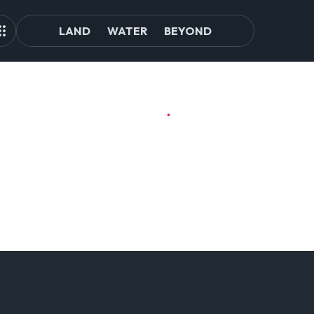
LAND
WATER
BEYOND