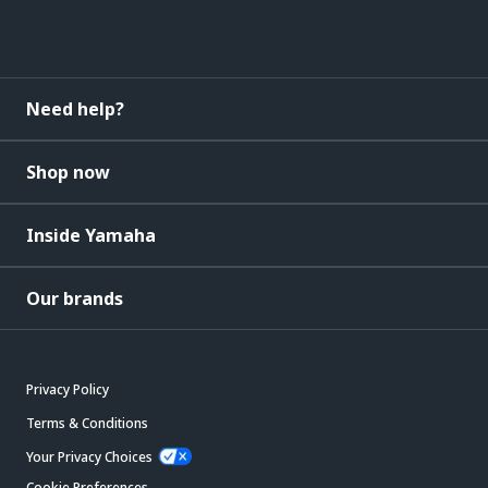
Need help?
Shop now
Inside Yamaha
Our brands
Privacy Policy
Terms & Conditions
Your Privacy Choices
Cookie Preferences