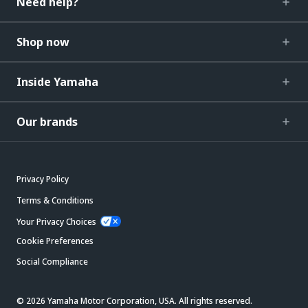
Need help?
Shop now
Inside Yamaha
Our brands
Privacy Policy
Terms & Conditions
Your Privacy Choices
Cookie Preferences
Social Compliance
© 2026 Yamaha Motor Corporation, USA. All rights reserved.