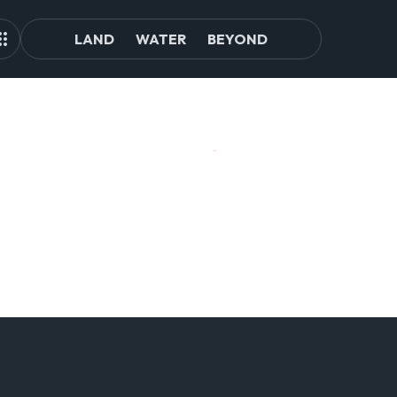
LAND
WATER
BEYOND