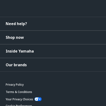
Need help?
Shop now
Inside Yamaha
Our brands
Privacy Policy
Terms & Conditions
Your Privacy Choices
Cookie Preferences