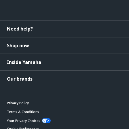
Need help?
Shop now
Inside Yamaha
Our brands
Privacy Policy
Terms & Conditions
Your Privacy Choices
Cookie Preferences