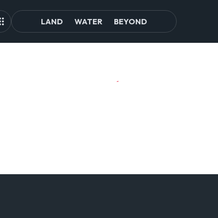
LAND
WATER
BEYOND