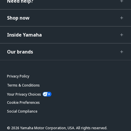
Need help?
Shop now
Inside Yamaha
Our brands
Privacy Policy
Terms & Conditions
Your Privacy Choices
Cookie Preferences
Social Compliance
© 2026 Yamaha Motor Corporation, USA. All rights reserved.