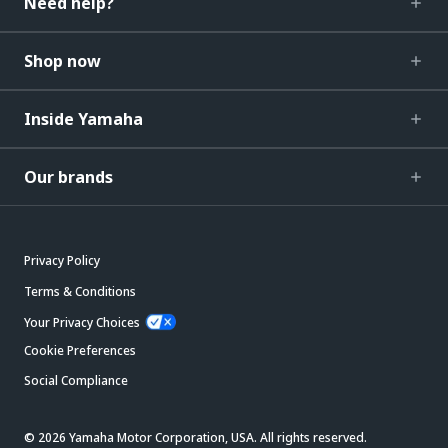
Need help?
Shop now
Inside Yamaha
Our brands
Privacy Policy
Terms & Conditions
Your Privacy Choices
Cookie Preferences
Social Compliance
© 2026 Yamaha Motor Corporation, USA. All rights reserved.