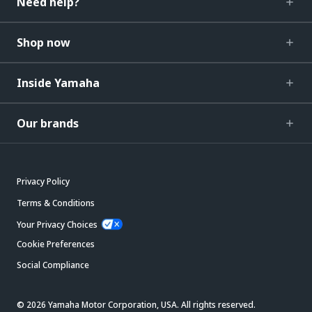
Need help?
Shop now
Inside Yamaha
Our brands
Privacy Policy
Terms & Conditions
Your Privacy Choices
Cookie Preferences
Social Compliance
© 2026 Yamaha Motor Corporation, USA. All rights reserved.