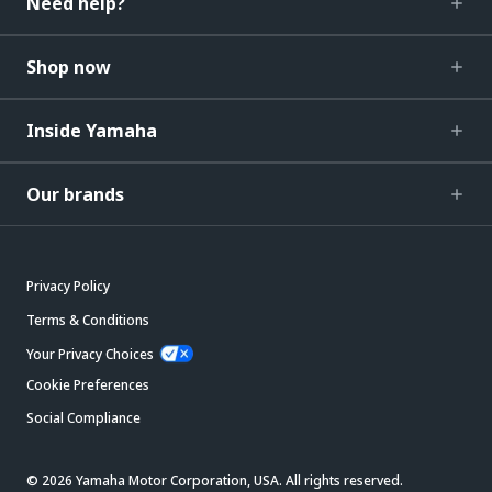
Need help?
Shop now
Inside Yamaha
Our brands
Privacy Policy
Terms & Conditions
Your Privacy Choices
Cookie Preferences
Social Compliance
© 2026 Yamaha Motor Corporation, USA. All rights reserved.