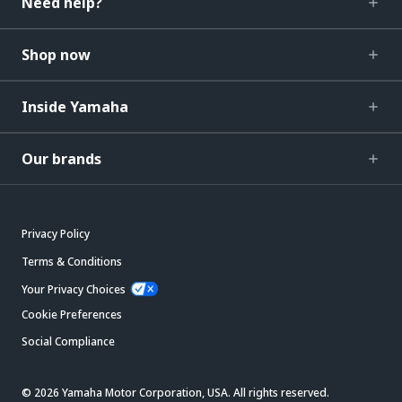
Need help?
Shop now
Inside Yamaha
Our brands
Privacy Policy
Terms & Conditions
Your Privacy Choices
Cookie Preferences
Social Compliance
© 2026 Yamaha Motor Corporation, USA. All rights reserved.