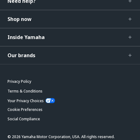
Need help?
Shop now
Inside Yamaha
Our brands
Privacy Policy
Terms & Conditions
Your Privacy Choices
Cookie Preferences
Social Compliance
© 2026 Yamaha Motor Corporation, USA. All rights reserved.