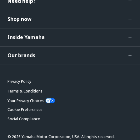
Need help?
Shop now
Inside Yamaha
Our brands
Privacy Policy
Terms & Conditions
Your Privacy Choices
Cookie Preferences
Social Compliance
© 2026 Yamaha Motor Corporation, USA. All rights reserved.