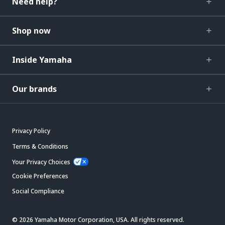
Need help?
Shop now
Inside Yamaha
Our brands
Privacy Policy
Terms & Conditions
Your Privacy Choices
Cookie Preferences
Social Compliance
© 2026 Yamaha Motor Corporation, USA. All rights reserved.