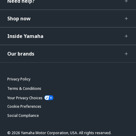
Need help?
Shop now
Inside Yamaha
Our brands
Privacy Policy
Terms & Conditions
Your Privacy Choices
Cookie Preferences
Social Compliance
© 2026 Yamaha Motor Corporation, USA. All rights reserved.