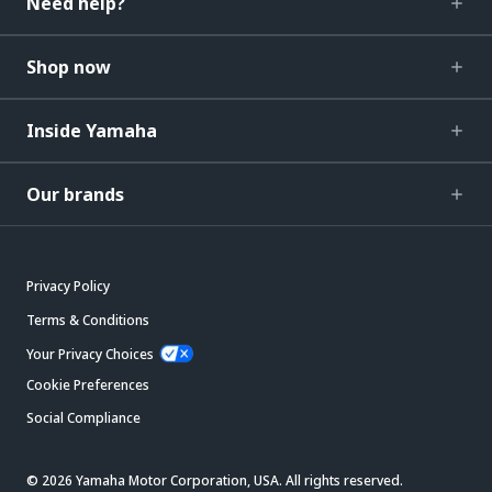
Need help?
Shop now
Inside Yamaha
Our brands
Privacy Policy
Terms & Conditions
Your Privacy Choices
Cookie Preferences
Social Compliance
© 2026 Yamaha Motor Corporation, USA. All rights reserved.