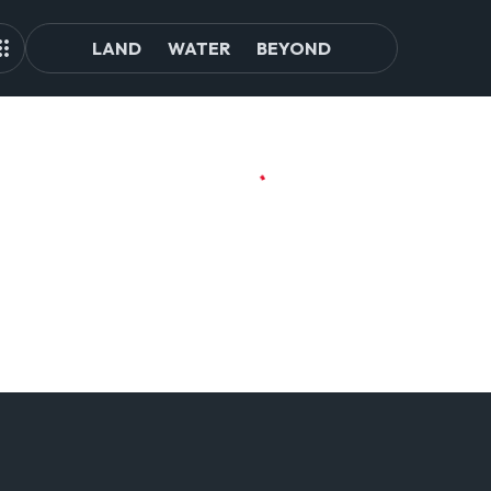
LAND
WATER
BEYOND