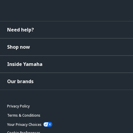
Need help?
Shop now
Inside Yamaha
Our brands
Privacy Policy
Terms & Conditions
Your Privacy Choices
Cookie Preferences