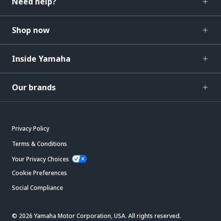
Need help?
Shop now
Inside Yamaha
Our brands
Privacy Policy
Terms & Conditions
Your Privacy Choices
Cookie Preferences
Social Compliance
© 2026 Yamaha Motor Corporation, USA. All rights reserved.