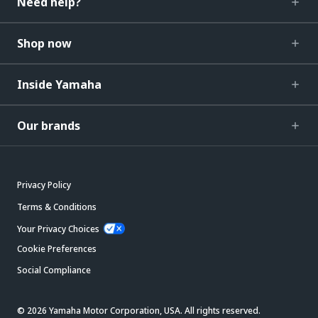
Need help?
Shop now
Inside Yamaha
Our brands
Privacy Policy
Terms & Conditions
Your Privacy Choices
Cookie Preferences
Social Compliance
© 2026 Yamaha Motor Corporation, USA. All rights reserved.