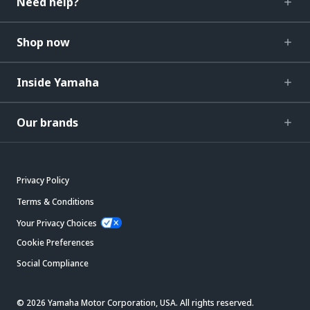
Need help?
Shop now
Inside Yamaha
Our brands
Privacy Policy
Terms & Conditions
Your Privacy Choices
Cookie Preferences
Social Compliance
© 2026 Yamaha Motor Corporation, USA. All rights reserved.