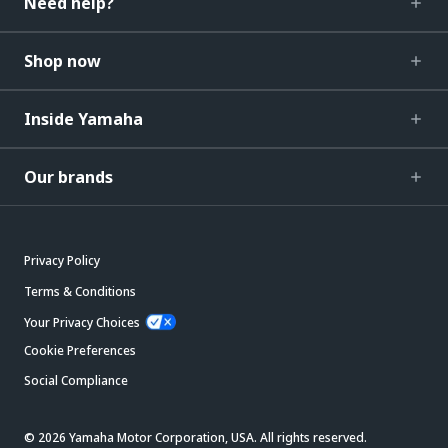
Need help?
Shop now
Inside Yamaha
Our brands
Privacy Policy
Terms & Conditions
Your Privacy Choices
Cookie Preferences
Social Compliance
© 2026 Yamaha Motor Corporation, USA. All rights reserved.