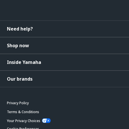
Need help?
Shop now
Inside Yamaha
Our brands
Privacy Policy
Terms & Conditions
Your Privacy Choices
Cookie Preferences