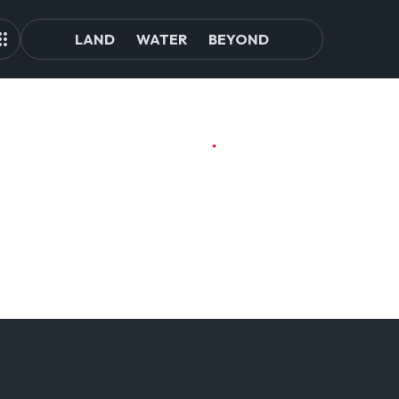
LAND
WATER
BEYOND