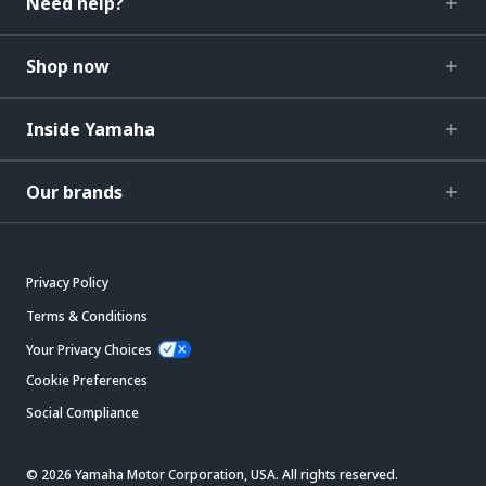
Need help?
Shop now
Inside Yamaha
Our brands
Privacy Policy
Terms & Conditions
Your Privacy Choices
Cookie Preferences
Social Compliance
© 2026 Yamaha Motor Corporation, USA. All rights reserved.