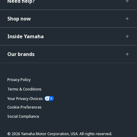
Need help?
Shop now
Inside Yamaha
Our brands
Privacy Policy
Terms & Conditions
Your Privacy Choices
Cookie Preferences
Social Compliance
© 2026 Yamaha Motor Corporation, USA. All rights reserved.