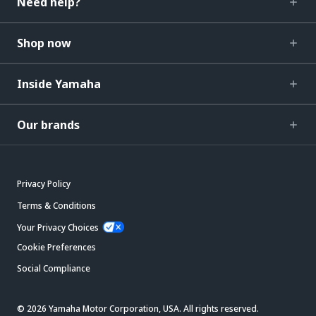
Need help?
Shop now
Inside Yamaha
Our brands
Privacy Policy
Terms & Conditions
Your Privacy Choices
Cookie Preferences
Social Compliance
© 2026 Yamaha Motor Corporation, USA. All rights reserved.