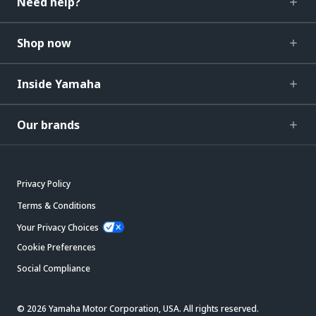
Need help?
Shop now
Inside Yamaha
Our brands
Privacy Policy
Terms & Conditions
Your Privacy Choices
Cookie Preferences
Social Compliance
© 2026 Yamaha Motor Corporation, USA. All rights reserved.