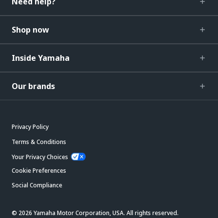
Need help?
Shop now
Inside Yamaha
Our brands
Privacy Policy
Terms & Conditions
Your Privacy Choices
Cookie Preferences
Social Compliance
© 2026 Yamaha Motor Corporation, USA. All rights reserved.