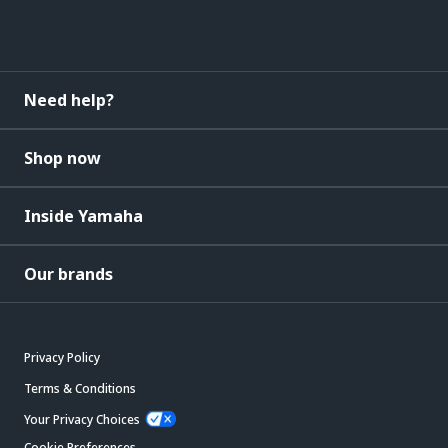
Need help?
Shop now
Inside Yamaha
Our brands
Privacy Policy
Terms & Conditions
Your Privacy Choices
Cookie Preferences