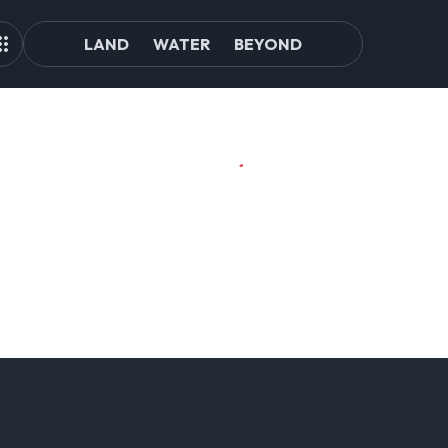
LAND
WATER
BEYOND