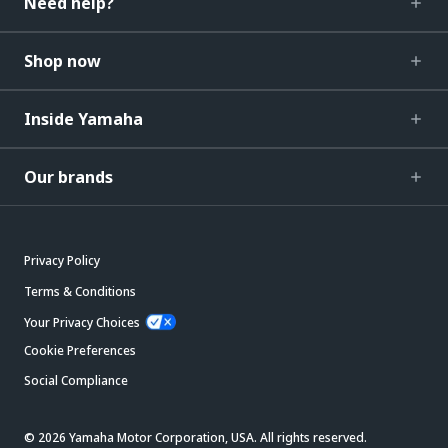
Need help?
Shop now
Inside Yamaha
Our brands
Privacy Policy
Terms & Conditions
Your Privacy Choices
Cookie Preferences
Social Compliance
© 2026 Yamaha Motor Corporation, USA. All rights reserved.