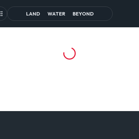
LAND
WATER
BEYOND