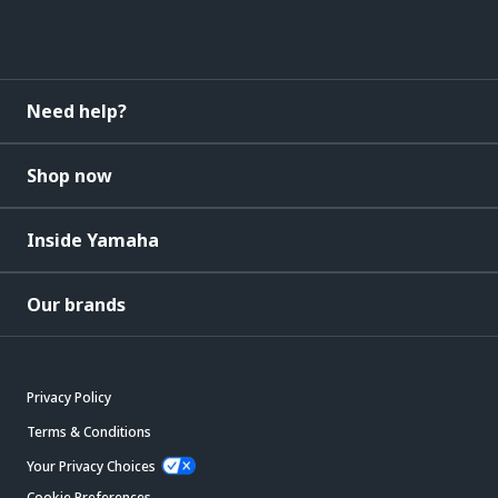
Need help?
Shop now
Inside Yamaha
Our brands
Privacy Policy
Terms & Conditions
Your Privacy Choices
Cookie Preferences