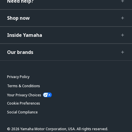
Need help?
Shop now
Inside Yamaha
Our brands
Privacy Policy
Terms & Conditions
Your Privacy Choices
Cookie Preferences
Social Compliance
© 2026 Yamaha Motor Corporation, USA. All rights reserved.