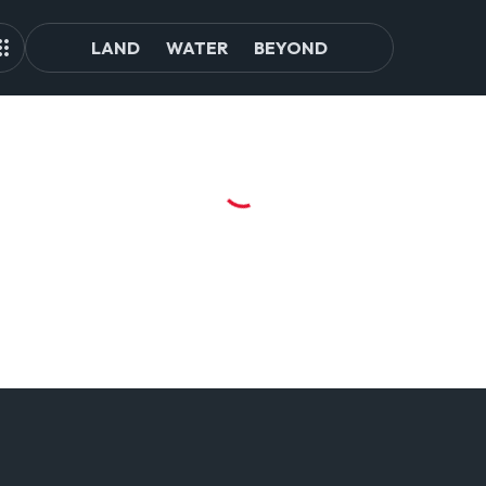
LAND
WATER
BEYOND