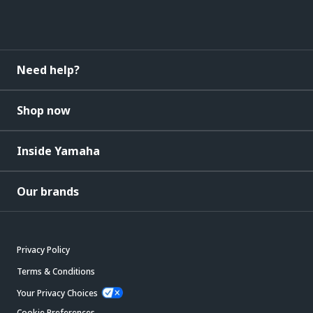
Need help?
Shop now
Inside Yamaha
Our brands
Privacy Policy
Terms & Conditions
Your Privacy Choices
Cookie Preferences