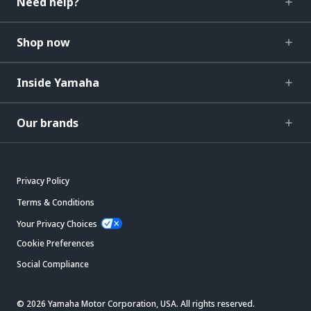
Need help?
Shop now
Inside Yamaha
Our brands
Privacy Policy
Terms & Conditions
Your Privacy Choices
Cookie Preferences
Social Compliance
© 2026 Yamaha Motor Corporation, USA. All rights reserved.