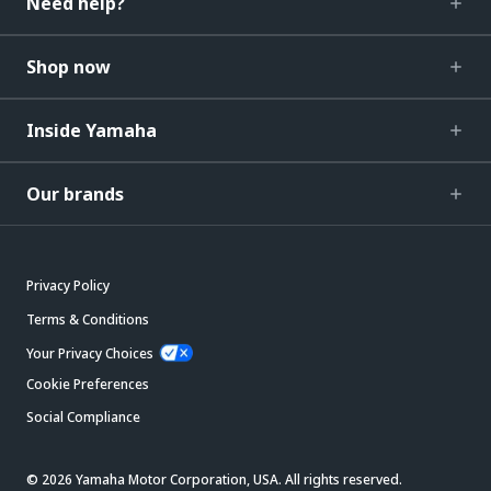
Need help?
Shop now
Inside Yamaha
Our brands
Privacy Policy
Terms & Conditions
Your Privacy Choices
Cookie Preferences
Social Compliance
© 2026 Yamaha Motor Corporation, USA. All rights reserved.