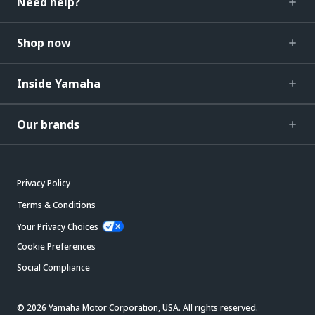
Need help?
Shop now
Inside Yamaha
Our brands
Privacy Policy
Terms & Conditions
Your Privacy Choices
Cookie Preferences
Social Compliance
© 2026 Yamaha Motor Corporation, USA. All rights reserved.