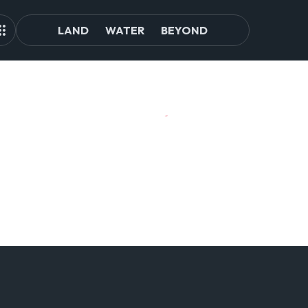
LAND
WATER
BEYOND