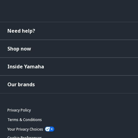
Need help?
Shop now
Inside Yamaha
Our brands
Privacy Policy
Terms & Conditions
Your Privacy Choices
Cookie Preferences