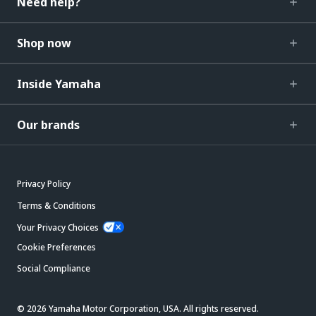
Need help?
Shop now
Inside Yamaha
Our brands
Privacy Policy
Terms & Conditions
Your Privacy Choices
Cookie Preferences
Social Compliance
© 2026 Yamaha Motor Corporation, USA. All rights reserved.