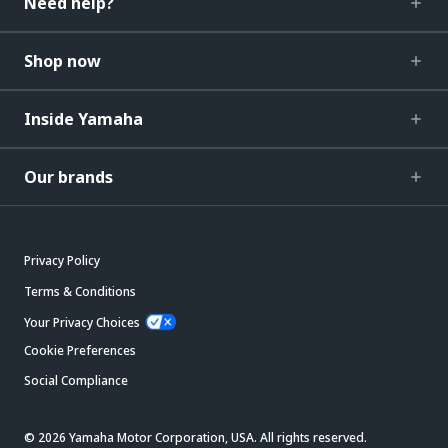
Need help?
Shop now
Inside Yamaha
Our brands
Privacy Policy
Terms & Conditions
Your Privacy Choices
Cookie Preferences
Social Compliance
© 2026 Yamaha Motor Corporation, USA. All rights reserved.