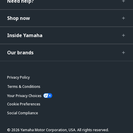
Need help?
Shop now
Inside Yamaha
Our brands
Privacy Policy
Terms & Conditions
Your Privacy Choices
Cookie Preferences
Social Compliance
© 2026 Yamaha Motor Corporation, USA. All rights reserved.