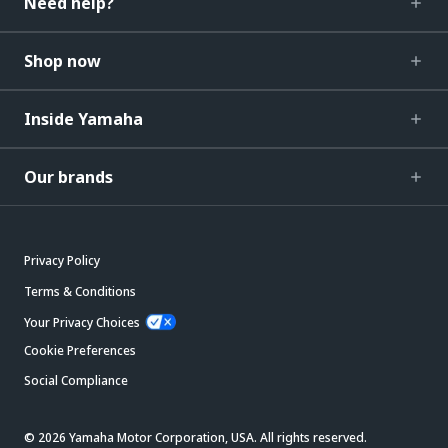
Need help?
Shop now
Inside Yamaha
Our brands
Privacy Policy
Terms & Conditions
Your Privacy Choices
Cookie Preferences
Social Compliance
© 2026 Yamaha Motor Corporation, USA. All rights reserved.