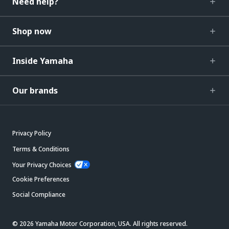
Need help?
Shop now
Inside Yamaha
Our brands
Privacy Policy
Terms & Conditions
Your Privacy Choices
Cookie Preferences
Social Compliance
© 2026 Yamaha Motor Corporation, USA. All rights reserved.