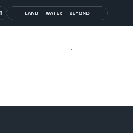
LAND
WATER
BEYOND