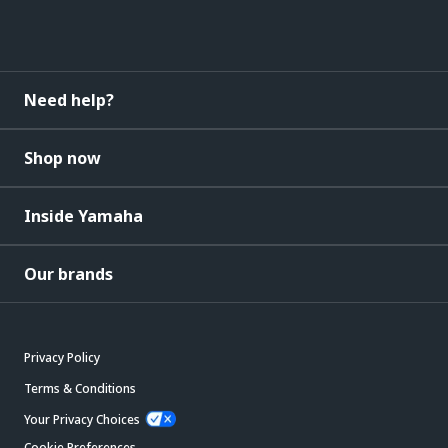
Need help?
Shop now
Inside Yamaha
Our brands
Privacy Policy
Terms & Conditions
Your Privacy Choices
Cookie Preferences