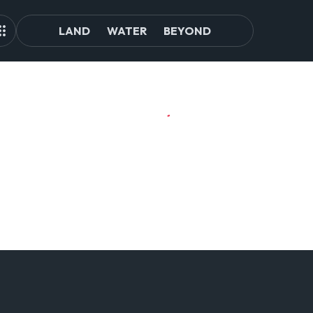
LAND
WATER
BEYOND