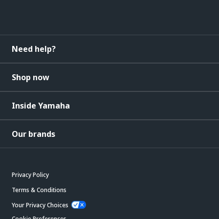
Need help?
Shop now
Inside Yamaha
Our brands
Privacy Policy
Terms & Conditions
Your Privacy Choices
Cookie Preferences