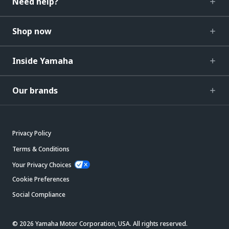
Need help?
Shop now
Inside Yamaha
Our brands
Privacy Policy
Terms & Conditions
Your Privacy Choices
Cookie Preferences
Social Compliance
© 2026 Yamaha Motor Corporation, USA. All rights reserved.