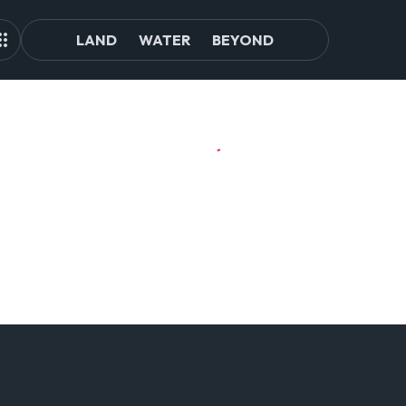
LAND
WATER
BEYOND