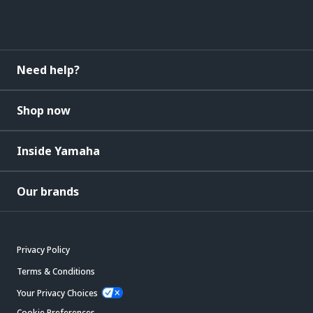
Need help?
Shop now
Inside Yamaha
Our brands
Privacy Policy
Terms & Conditions
Your Privacy Choices
Cookie Preferences