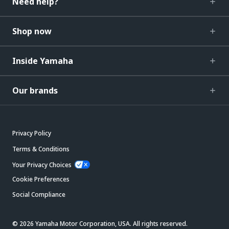
Need help?
Shop now
Inside Yamaha
Our brands
Privacy Policy
Terms & Conditions
Your Privacy Choices
Cookie Preferences
Social Compliance
© 2026 Yamaha Motor Corporation, USA. All rights reserved.