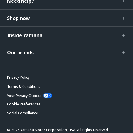
Need help?
Shop now
Inside Yamaha
Our brands
Privacy Policy
Terms & Conditions
Your Privacy Choices
Cookie Preferences
Social Compliance
© 2026 Yamaha Motor Corporation, USA. All rights reserved.